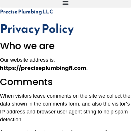
Precise Plumbing LLC
Privacy Policy
Who we are
Our website address is:
https://preciseplumbingfl.com
.
Comments
When visitors leave comments on the site we collect the
data shown in the comments form, and also the visitor’s
IP address and browser user agent string to help spam
detection.