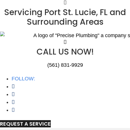
Skip
Servicing Port St. Lucie, FL and
to
Surrounding Areas
content
CALL US NOW!
(561) 831-9929
FOLLOW:
REQUEST A SERVICE