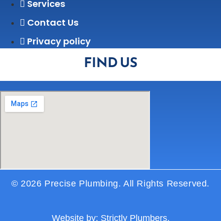
Services
Contact Us
Privacy policy
FIND US
© 2026 Precise Plumbing. All Rights Reserved.
Website by:
Strictly Plumbers.