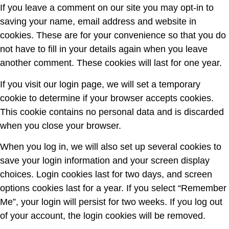
If you leave a comment on our site you may opt-in to
saving your name, email address and website in
cookies. These are for your convenience so that you do
not have to fill in your details again when you leave
another comment. These cookies will last for one year.
If you visit our login page, we will set a temporary
cookie to determine if your browser accepts cookies.
This cookie contains no personal data and is discarded
when you close your browser.
When you log in, we will also set up several cookies to
save your login information and your screen display
choices. Login cookies last for two days, and screen
options cookies last for a year. If you select “Remember
Me”, your login will persist for two weeks. If you log out
of your account, the login cookies will be removed.