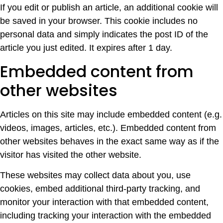
If you edit or publish an article, an additional cookie will
be saved in your browser. This cookie includes no
personal data and simply indicates the post ID of the
article you just edited. It expires after 1 day.
Embedded content from
other websites
Articles on this site may include embedded content (e.g.
videos, images, articles, etc.). Embedded content from
other websites behaves in the exact same way as if the
visitor has visited the other website.
These websites may collect data about you, use
cookies, embed additional third-party tracking, and
monitor your interaction with that embedded content,
including tracking your interaction with the embedded