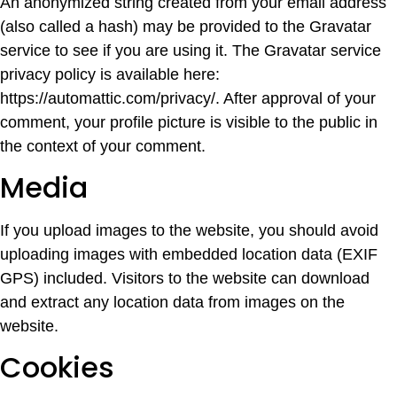
An anonymized string created from your email address
(also called a hash) may be provided to the Gravatar
service to see if you are using it. The Gravatar service
privacy policy is available here:
https://automattic.com/privacy/. After approval of your
comment, your profile picture is visible to the public in
the context of your comment.
Media
If you upload images to the website, you should avoid
uploading images with embedded location data (EXIF
GPS) included. Visitors to the website can download
and extract any location data from images on the
website.
Cookies