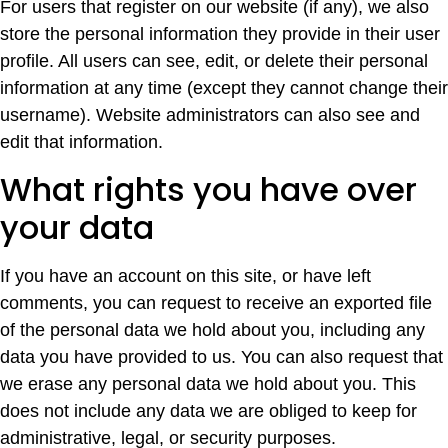
For users that register on our website (if any), we also
store the personal information they provide in their user
profile. All users can see, edit, or delete their personal
information at any time (except they cannot change their
username). Website administrators can also see and
edit that information.
What rights you have over
your data
If you have an account on this site, or have left
comments, you can request to receive an exported file
of the personal data we hold about you, including any
data you have provided to us. You can also request that
we erase any personal data we hold about you. This
does not include any data we are obliged to keep for
administrative, legal, or security purposes.