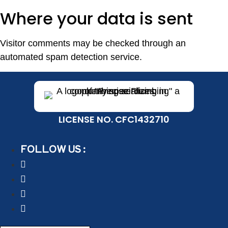
Where your data is sent
Visitor comments may be checked through an
automated spam detection service.
LICENSE NO. CFC1432710
FOLLOW US :