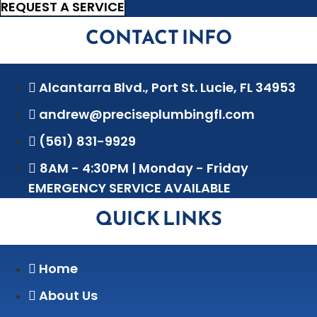
REQUEST A SERVICE
CONTACT INFO
Alcantarra Blvd., Port St. Lucie, FL 34953
andrew@preciseplumbingfl.com
(561) 831-9929
8AM - 4:30PM | Monday - Friday
EMERGENCY SERVICE AVAILABLE
QUICK LINKS
Home
About Us