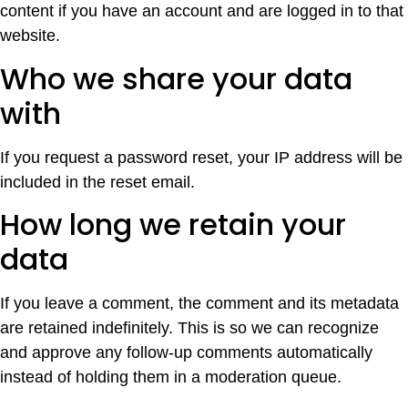
content if you have an account and are logged in to that
website.
Who we share your data
with
If you request a password reset, your IP address will be
included in the reset email.
How long we retain your
data
If you leave a comment, the comment and its metadata
are retained indefinitely. This is so we can recognize
and approve any follow-up comments automatically
instead of holding them in a moderation queue.